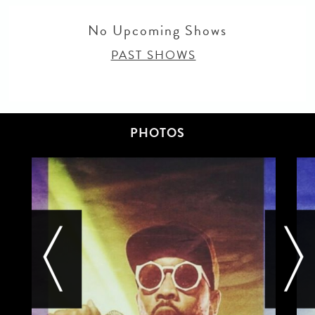
No Upcoming Shows
PAST SHOWS
PHOTOS
next