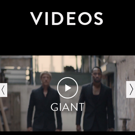
VIDEOS
next
GIANT