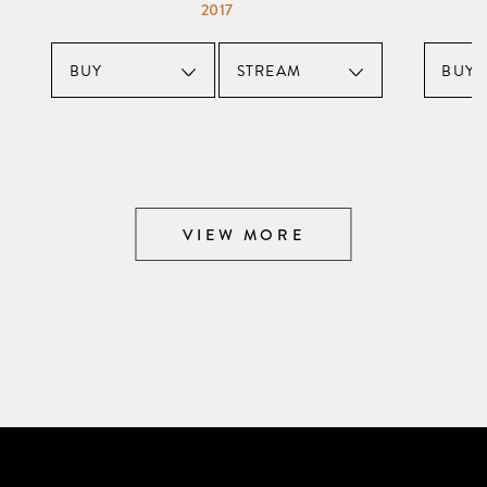
2017
BUY
STREAM
BUY
VIEW MORE