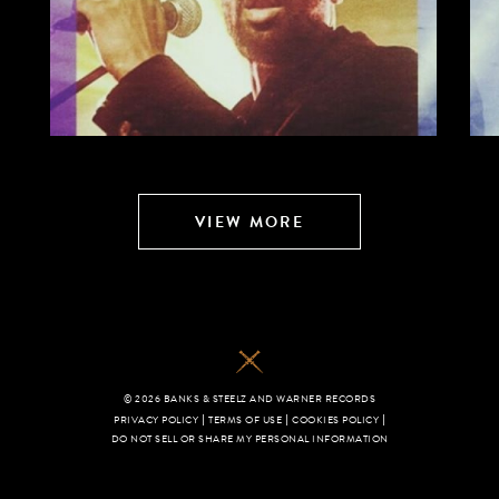
VIEW MORE
© 2026 BANKS & STEELZ AND WARNER RECORDS
|
|
|
PRIVACY POLICY
TERMS OF USE
COOKIES POLICY
DO NOT SELL OR SHARE MY PERSONAL INFORMATION