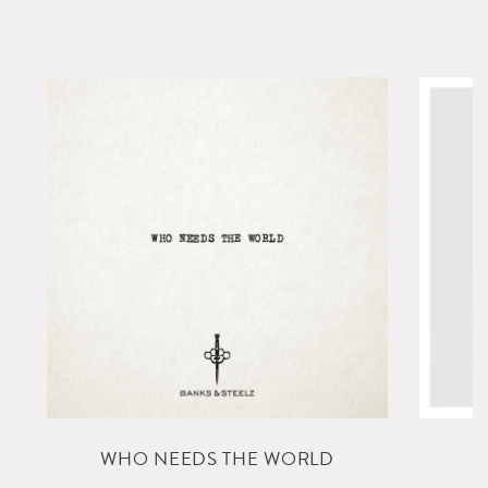
L
WHO NEEDS THE WORLD