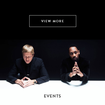
VIEW MORE
EVENTS